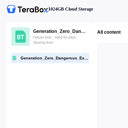
1024GB Cloud Storage
Generation_Zero_Dangerous_Experiments-FLT.torrent
All content
Failure time：Valid for days
Sharing from
Generation_Zero_Dangerous_Experiments-FLT.torrent