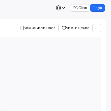
PC Client
Login
View On Mobile Phone
View On Desktop