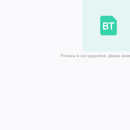
Preview is not supported, please dow