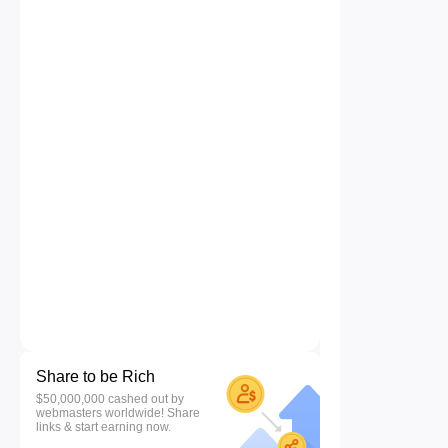
Share to be Rich
$50,000,000 cashed out by
webmasters worldwide! Share
links & start earning now.