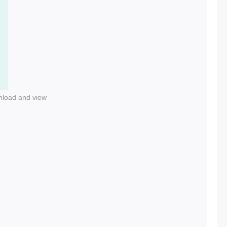
nload and view