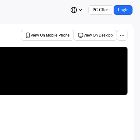
PC Client
Login
View On Mobile Phone
View On Desktop