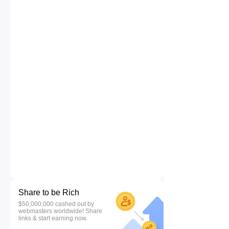
Share to be Rich
$50,000,000 cashed out by
webmasters worldwide! Share
links & start earning now.