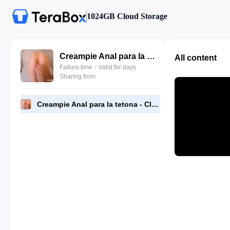
1024GB Cloud Storage
Creampie Anal para la tetona - Claudia Garcia.mp4
All content
Failure time：Valid for days
Sharing from
Creampie Anal para la tetona - Claudia Garcia.mp4