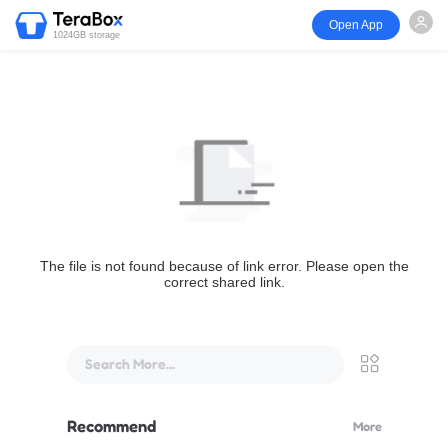
Open App
1024GB storage
The file is not found because of link error. Please open the
correct shared link.