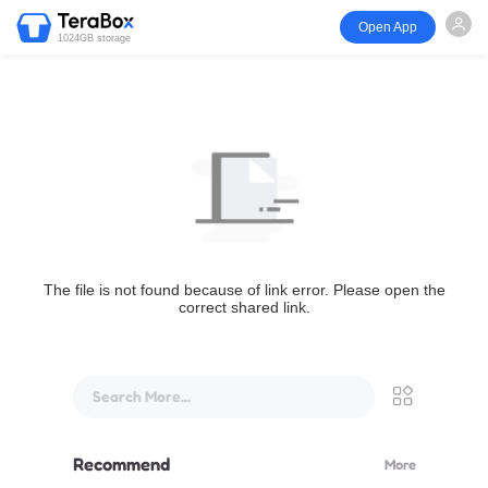
Open App
1024GB storage
The file is not found because of link error. Please open the
correct shared link.