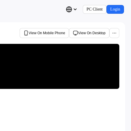
PC Client
Login
View On Mobile Phone
View On Desktop