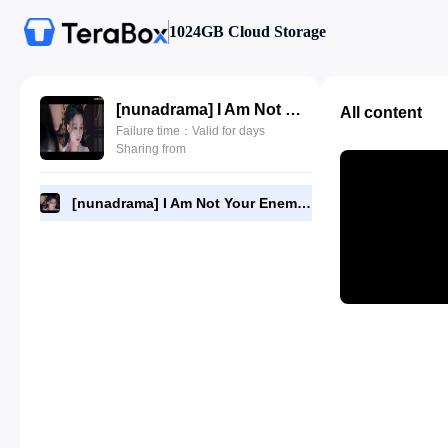
1024GB Cloud Storage
[nunadrama] I Am Not Your Enemy Episode 8.480p.mp4
All content
Failure time：Valid for days
Sharing from
[nunadrama] I Am Not Your Enemy Episode 8.480p.mp4