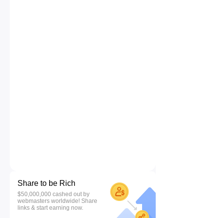
Share to be Rich
$50,000,000 cashed out by
webmasters worldwide! Share
links & start earning now.