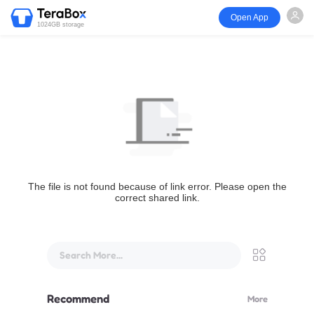
Open App
1024GB storage
The file is not found because of link error. Please open the
correct shared link.