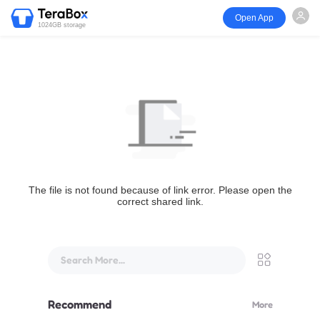
Open App
1024GB storage
The file is not found because of link error. Please open the
correct shared link.