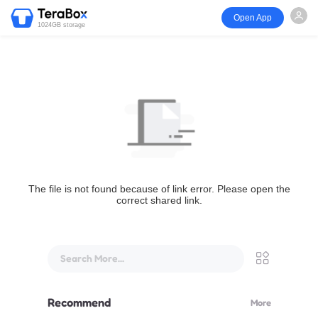
Open App
1024GB storage
The file is not found because of link error. Please open the
correct shared link.