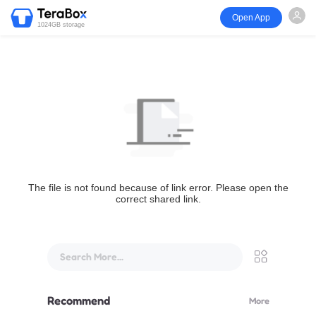
Open App
1024GB storage
The file is not found because of link error. Please open the
correct shared link.