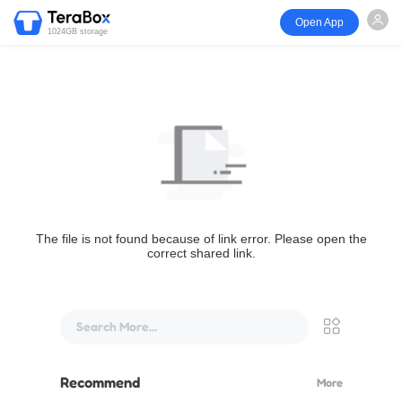
Open App
1024GB storage
The file is not found because of link error. Please open the
correct shared link.