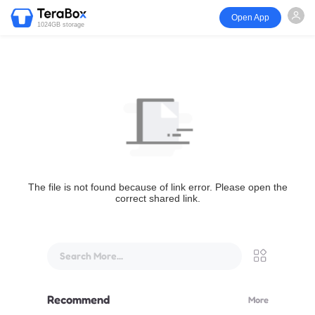
Open App
1024GB storage
The file is not found because of link error. Please open the
correct shared link.