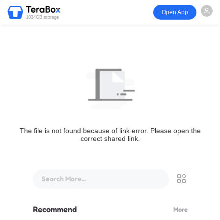
Open App
1024GB storage
The file is not found because of link error. Please open the
correct shared link.