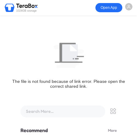
Open App
1024GB storage
The file is not found because of link error. Please open the
correct shared link.