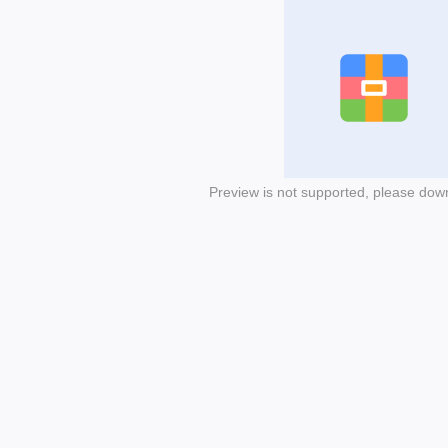
Preview is not supported, please dow