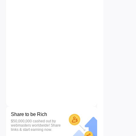
Share to be Rich
$50,000,000 cashed out by
webmasters worldwide! Share
links & start earning now.