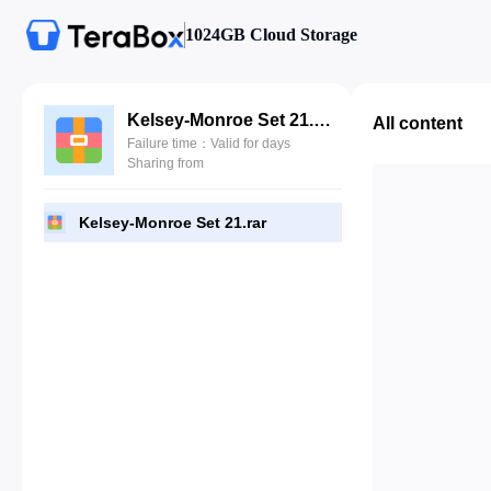
1024GB Cloud Storage
Kelsey-Monroe Set 21.rar
All content
Failure time：Valid for days
Sharing from
Kelsey-Monroe Set 21.rar