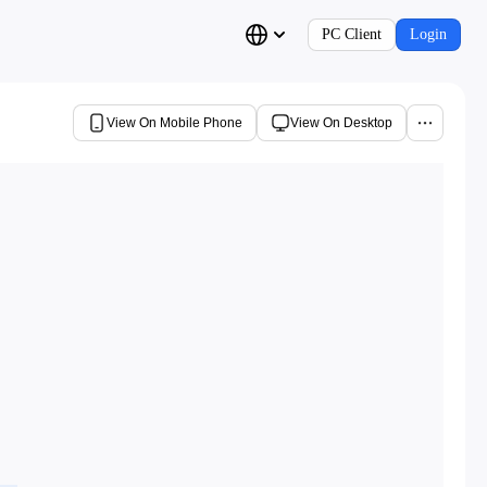
PC Client
Login
View On Mobile Phone
View On Desktop