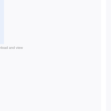
nload and view