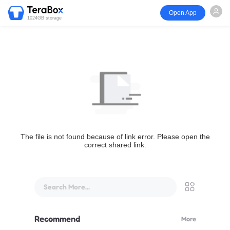
Open App
1024GB storage
The file is not found because of link error. Please open the
correct shared link.