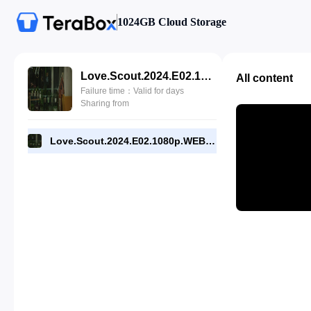
1024GB Cloud Storage
Love.Scout.2024.E02.1080p.WEB-DL.[RMC].mp4
All content
Failure time：Valid for days
Sharing from
Love.Scout.2024.E02.1080p.WEB-DL.[RMC].mp4