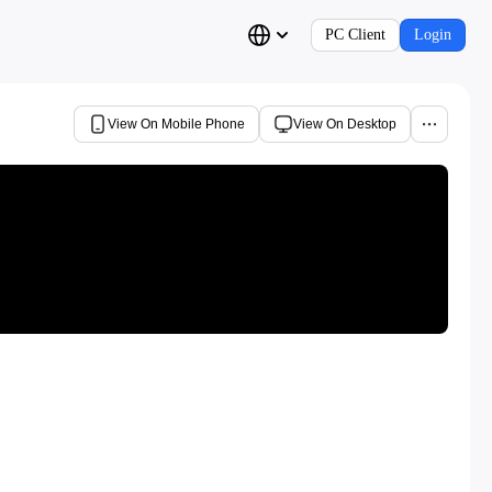
PC Client
Login
View On Mobile Phone
View On Desktop