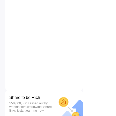
Share to be Rich
$50,000,000 cashed out by
webmasters worldwide! Share
links & start earning now.