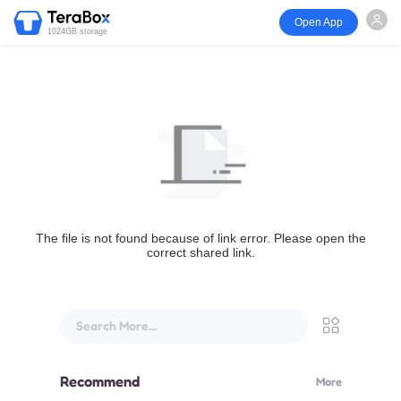
Open App
1024GB storage
The file is not found because of link error. Please open the
correct shared link.