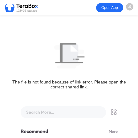
Open App
1024GB storage
The file is not found because of link error. Please open the
correct shared link.