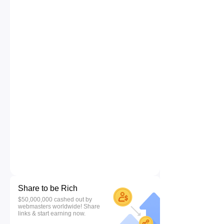
Share to be Rich
$50,000,000 cashed out by
webmasters worldwide! Share
links & start earning now.