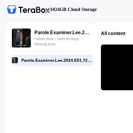
1024GB Cloud Storage
Parole.Examiner.Lee.2024.E01.720p.WEB.[RMC].mp4
All content
Failure time：Valid for days
Sharing from
Parole.Examiner.Lee.2024.E01.720p.WEB.[RMC].mp4