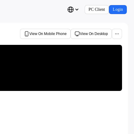
PC Client
Login
View On Mobile Phone
View On Desktop