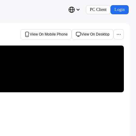
PC Client
Login
View On Mobile Phone
View On Desktop