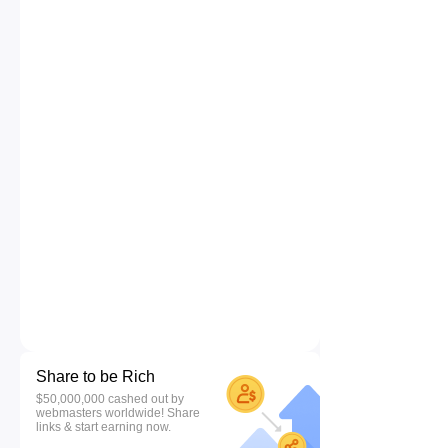
Share to be Rich
$50,000,000 cashed out by
webmasters worldwide! Share
links & start earning now.