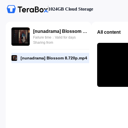
1024GB Cloud Storage
[nunadrama] Blossom 8.720p.mp4
All content
Failure time：Valid for days
Sharing from
[nunadrama] Blossom 8.720p.mp4