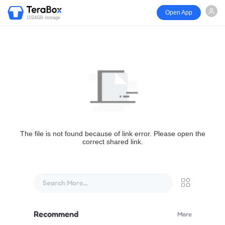
Open App
1024GB storage
The file is not found because of link error. Please open the
correct shared link.