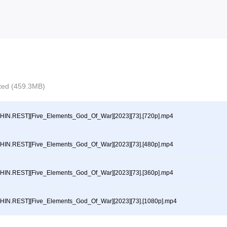
ected (459.3MB)
HIN.REST][Five_Elements_God_Of_War][2023][73].[720p].mp4
HIN.REST][Five_Elements_God_Of_War][2023][73].[480p].mp4
HIN.REST][Five_Elements_God_Of_War][2023][73].[360p].mp4
HIN.REST][Five_Elements_God_Of_War][2023][73].[1080p].mp4