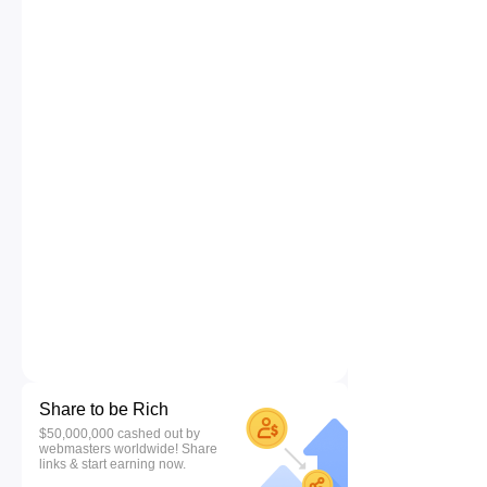
Share to be Rich
$50,000,000 cashed out by
webmasters worldwide! Share
links & start earning now.