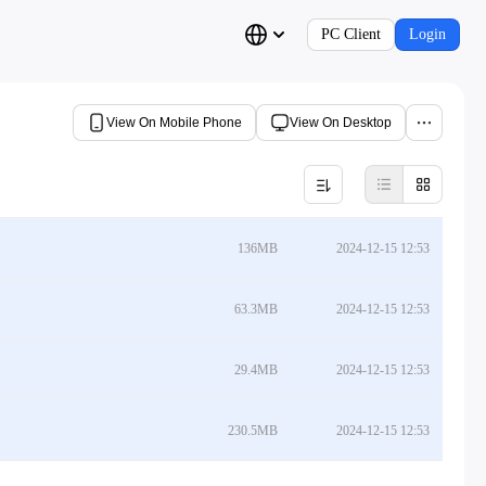
PC Client
Login
View On Mobile Phone
View On Desktop
136MB
2024-12-15 12:53
63.3MB
2024-12-15 12:53
29.4MB
2024-12-15 12:53
230.5MB
2024-12-15 12:53