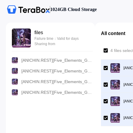
1024GB Cloud Storage
files
All content
Failure time：Valid for days
Sharing from
4 files sel
[ANICHIN.REST][Five_Elements_God_Of_War][2023][73].[720p].mp4
[ANIC
[ANICHIN.REST][Five_Elements_God_Of_War][2023][73].[480p].mp4
[ANICHIN.REST][Five_Elements_God_Of_War][2023][73].[360p].mp4
[ANIC
[ANICHIN.REST][Five_Elements_God_Of_War][2023][73].[1080p].mp4
[ANIC
[ANIC