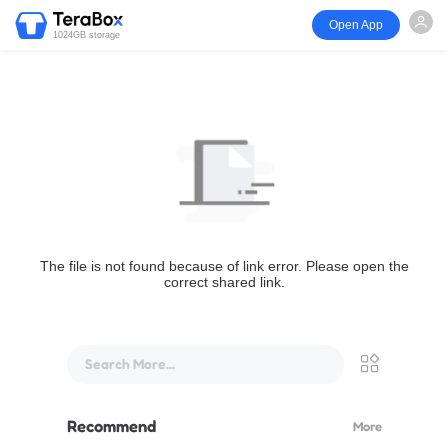
Open App
1024GB storage
The file is not found because of link error. Please open the
correct shared link.