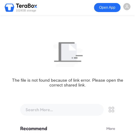
Open App
1024GB storage
The file is not found because of link error. Please open the
correct shared link.