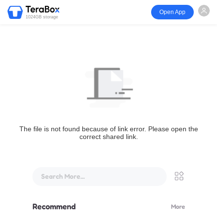
Open App
1024GB storage
The file is not found because of link error. Please open the
correct shared link.