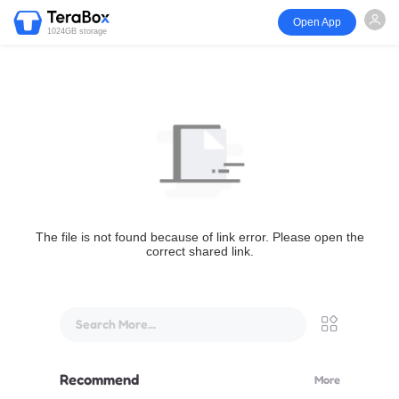
Open App
1024GB storage
The file is not found because of link error. Please open the
correct shared link.