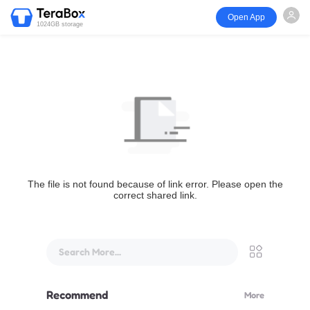
Open App
1024GB storage
The file is not found because of link error. Please open the
correct shared link.