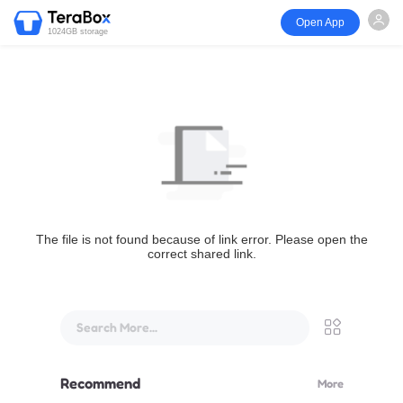
Open App
1024GB storage
The file is not found because of link error. Please open the
correct shared link.