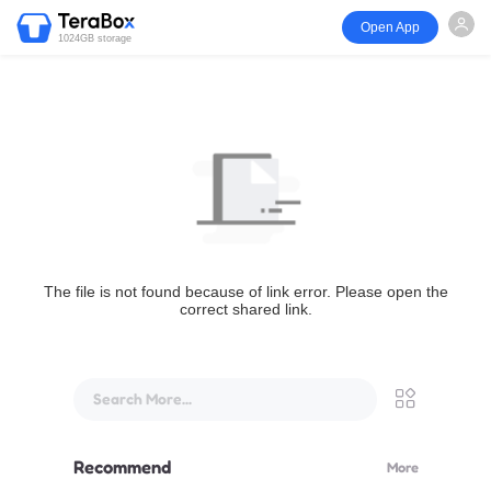
Open App
1024GB storage
The file is not found because of link error. Please open the
correct shared link.