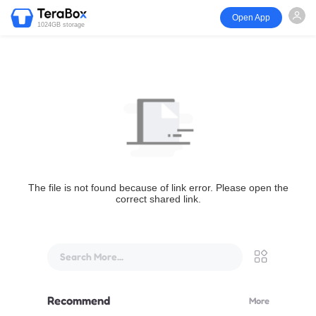
Open App
1024GB storage
The file is not found because of link error. Please open the
correct shared link.