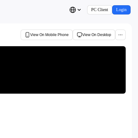
PC Client
Login
View On Mobile Phone
View On Desktop