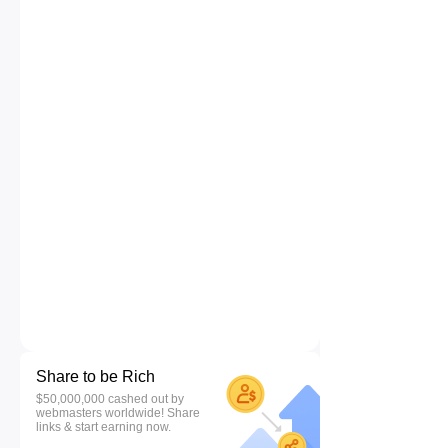
Share to be Rich
$50,000,000 cashed out by
webmasters worldwide! Share
links & start earning now.