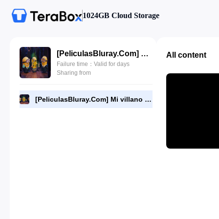
1024GB Cloud Storage
[PeliculasBluray.Com] Mi villano favorito 4 (2024) [1080P][Dual-Audio][BD].mkv
All content
Failure time：Valid for days
Sharing from
[PeliculasBluray.Com] Mi villano favorito 4 (2024) [1080P][Dual-Audio][BD].mkv