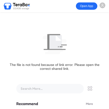
Open App
1024GB storage
The file is not found because of link error. Please open the
correct shared link.