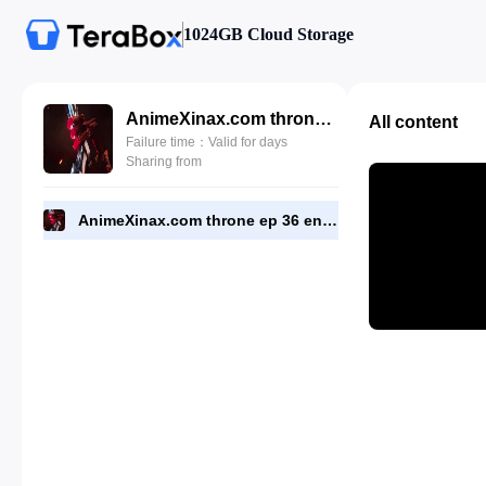
1024GB Cloud Storage
AnimeXinax.com throne ep 36 eng.mp4
All content
Failure time：Valid for days
Sharing from
AnimeXinax.com throne ep 36 eng.mp4