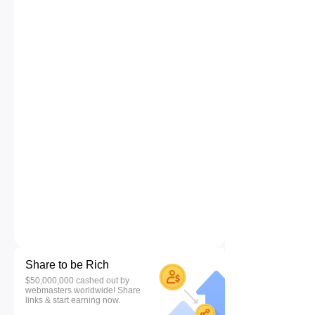
Share to be Rich
$50,000,000 cashed out by
webmasters worldwide! Share
links & start earning now.