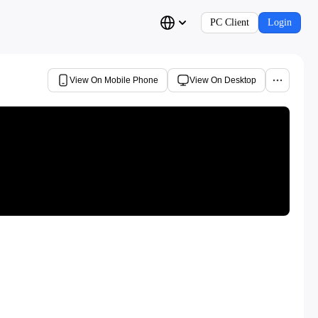
PC Client
Login
View On Mobile Phone
View On Desktop