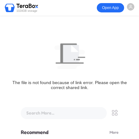
Open App
1024GB storage
The file is not found because of link error. Please open the
correct shared link.