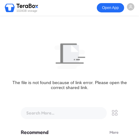
Open App
1024GB storage
The file is not found because of link error. Please open the
correct shared link.