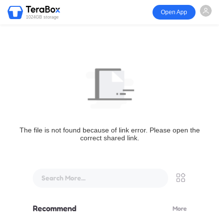
Open App
1024GB storage
The file is not found because of link error. Please open the
correct shared link.