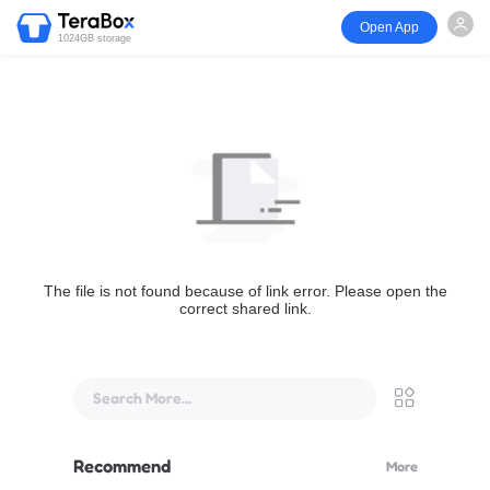
Open App
1024GB storage
The file is not found because of link error. Please open the
correct shared link.