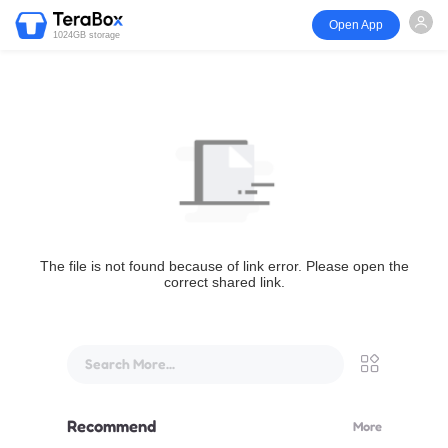
Open App
1024GB storage
The file is not found because of link error. Please open the
correct shared link.