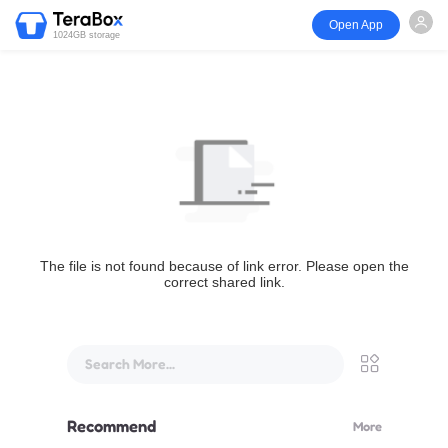
Open App
1024GB storage
The file is not found because of link error. Please open the
correct shared link.