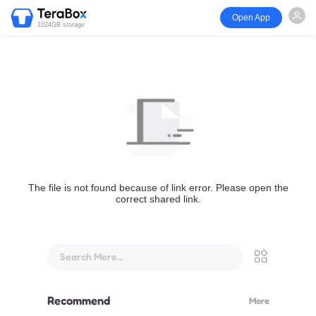
Open App
1024GB storage
The file is not found because of link error. Please open the
correct shared link.