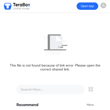
Open App
1024GB storage
The file is not found because of link error. Please open the
correct shared link.