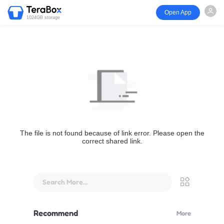
Open App
1024GB storage
The file is not found because of link error. Please open the
correct shared link.