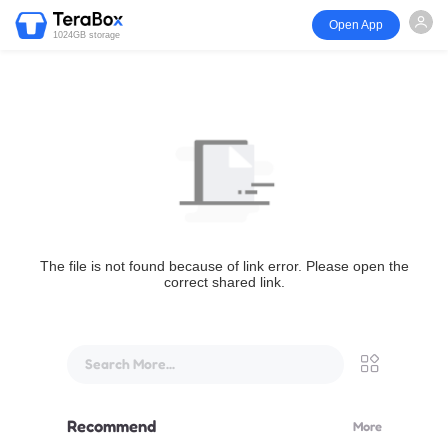
Open App
1024GB storage
The file is not found because of link error. Please open the
correct shared link.