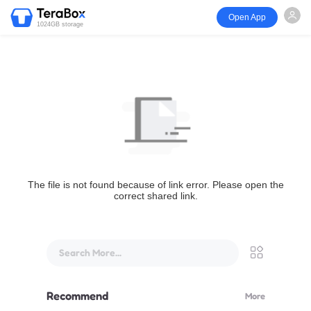
Open App
1024GB storage
The file is not found because of link error. Please open the
correct shared link.