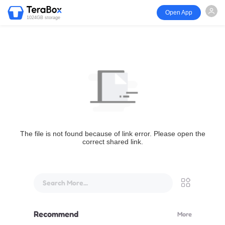
Open App
1024GB storage
The file is not found because of link error. Please open the
correct shared link.