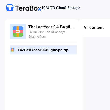
1024GB Cloud Storage
TheLastYear-0.4-Bugfix-pc.zip
All content
Failure time：Valid for days
Sharing from
TheLastYear-0.4-Bugfix-pc.zip