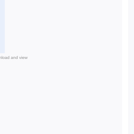
nload and view