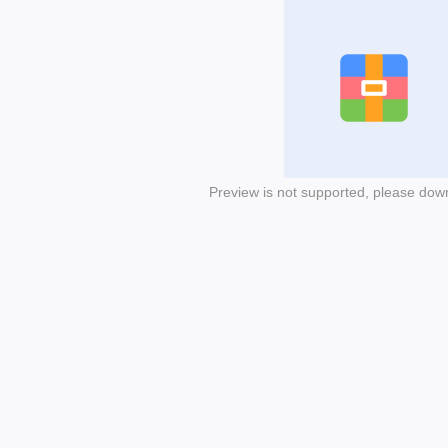
Preview is not supported, please dow