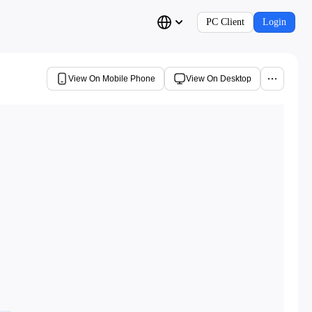
PC Client
Login
View On Mobile Phone
View On Desktop