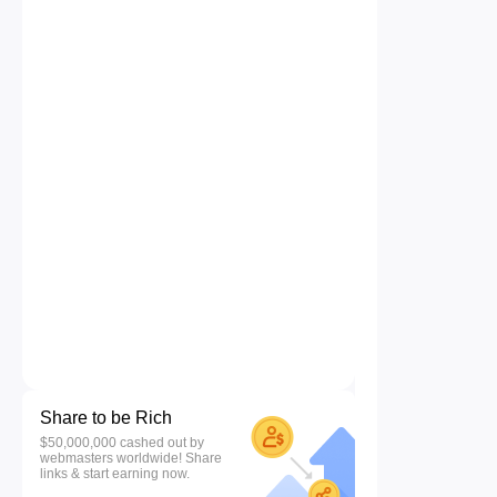
Share to be Rich
$50,000,000 cashed out by
webmasters worldwide! Share
links & start earning now.