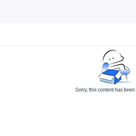
Sorry, this content has been