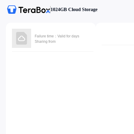
1024GB Cloud Storage
Failure time：Valid for days
Sharing from