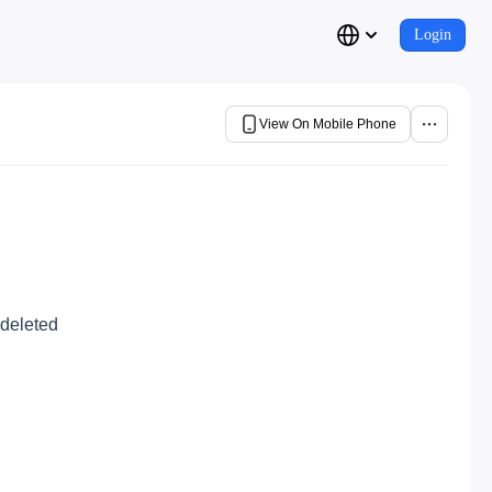
Login
View On Mobile Phone
 deleted