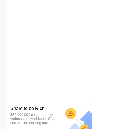
Share to be Rich
$50,000,000 cashed out by
webmasters worldwide! Share
links & start earning now.