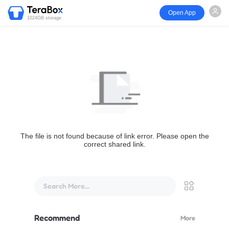
Open App
1024GB storage
The file is not found because of link error. Please open the
correct shared link.