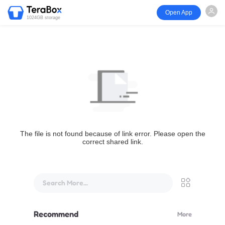
Open App
1024GB storage
The file is not found because of link error. Please open the
correct shared link.