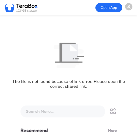
Open App
1024GB storage
The file is not found because of link error. Please open the
correct shared link.